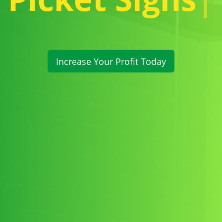
Increase Your Profit Today