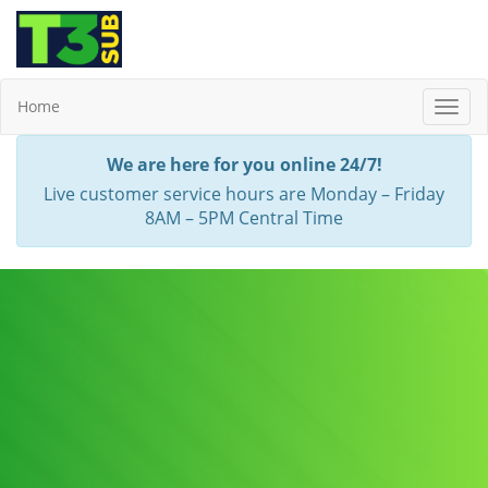
Home
Toggl
Navig
We are here for you online 24/7!
Live customer service hours are Monday – Friday
8AM – 5PM Central Time