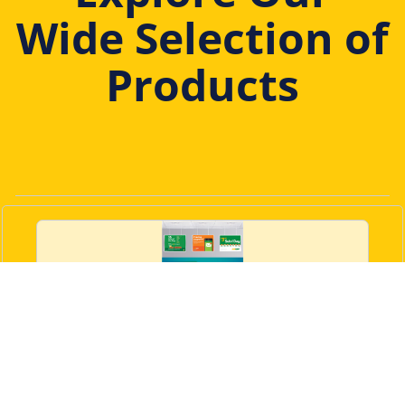
Wide Selection of
Products
3 Panel Frames