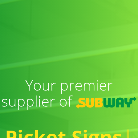
Your premier
supplier of
Picket Signs
|