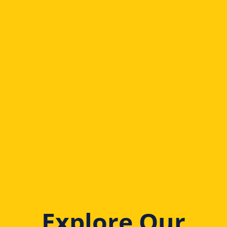
Explore Our