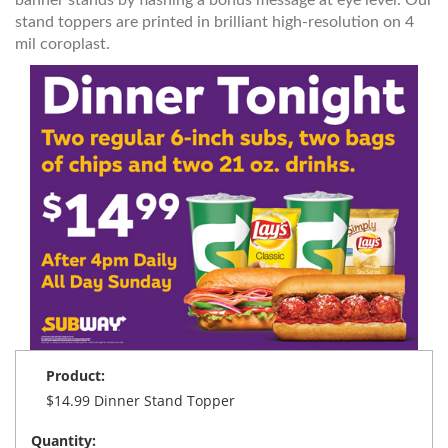
stand toppers are printed in brilliant high-resolution on 4
mil coroplast.
Product:
$14.99 Dinner Stand Topper
Quantity: