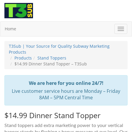
Home
Toggl
Navig
T3Sub | Your Source for Quality Subway Marketing
Products
Products
Stand Toppers
$14.99 Dinner Stand Topper – T3Sub
We are here for you online 24/7!
Live customer service hours are Monday – Friday
8AM – 5PM Central Time
$14.99 Dinner Stand Topper
Stand toppers add extra marketing power to your vertical
banner stands by flashing a bonus message at eye level. Our