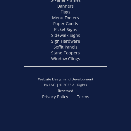
3-Panel Frames
Banners
Flags
Menu Footers
Paper Goods
Picket Signs
Sidewalk Signs
Sign Hardware
Soffit Panels
Stand Toppers
Window Clings
Website Design and Development
by LAG | © 2023 All Rights
Reserved
Privacy Policy
Terms