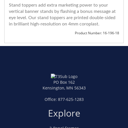
Stand toppers add extra marketing power to your
vertical banner stands by flashing a bonus message at
eye level. Our stand toppers are printed double-sided
in brilliant high-resolution on 4mm coroplast.
Product Number: 16-196-18
PO Box 162
Kensington, MN 56343
Office:
877-625-1283
Explore