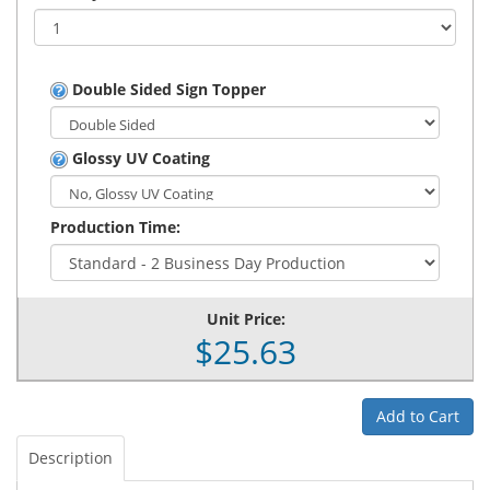
Double Sided Sign Topper
Glossy UV Coating
Production Time:
Unit Price:
$25.63
Add to Cart
Description